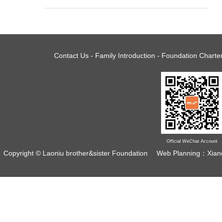
Contact Us
-
Family Introduction
-
Foundation Charte
Management Dynamics| 2021CEGA
Official WeChat Account
...
Copyright © Laoniu brother&sister Foundation
Web Planning：Xian
2021 Decision Committee Membership Meeting of
China Environmental Grantmakers Alliance (CEGA)
was held online in the...