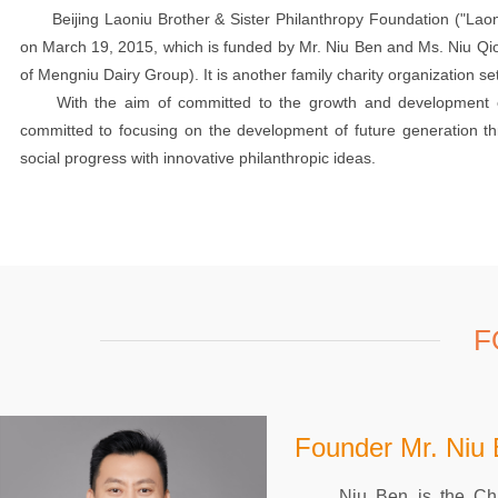
Beijing Laoniu Brother & Sister Philanthropy Foundation ("Laoniu
on March 19, 2015, which is funded by Mr. Niu Ben and Ms. Niu Q
of Mengniu Dairy Group). It is another family charity organization set
With the aim of committed to the growth and development of fut
committed to focusing on the development of future generation th
social progress with innovative philanthropic ideas.
F
Founder Mr. Niu
Niu Ben is the Chair