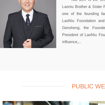
Laoniu Brother & Sister 
one of the founding f
LaoNiu Foundation and
Gensheng, the Founde
President of LaoNiu Fou
influence,...
PUBLIC W