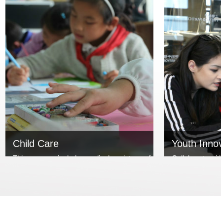
Child Care
Youth Inno
This program includesmedical assistance for
Collaborate wit
children and improvement of
organizations,
overallchildrenquality. We cooperate with
entrepreneurs w
NGO or other non-profit organizations, open
charitable visio
up channels for charitable assistanceand h...
&Sister Foundat