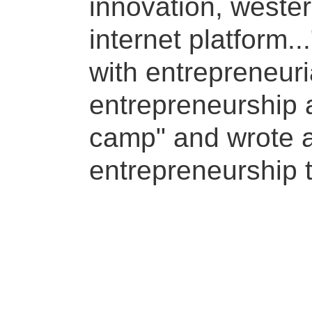
innovation, wester
internet platform..
with entrepreneuri
entrepreneurship a
camp" and wrote a
entrepreneurship 