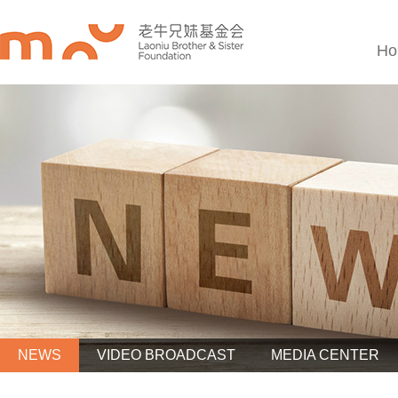
Ho
NEWS
VIDEO BROADCAST
MEDIA CENTER