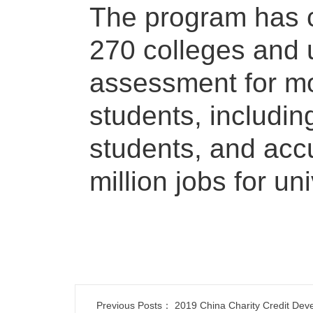
The program has 
270 colleges and u
assessment for mo
students, includin
students, and acc
million jobs for un
Previous Posts：
2019 China Charity Credit Dev