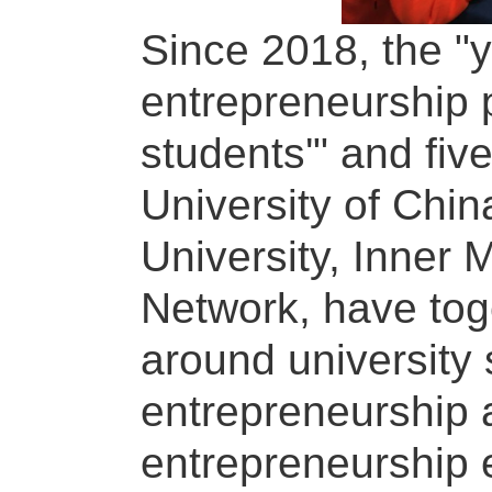
Since 2018, the "y
entrepreneurship p
students'" and fiv
University of Chin
University, Inner 
Network, have tog
around university 
entrepreneurship 
entrepreneurship 