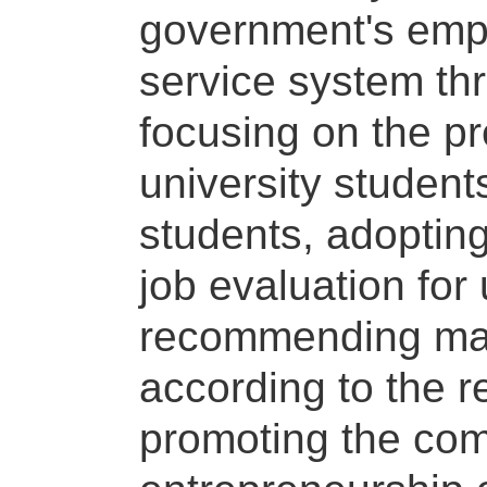
government's emp
service system thr
focusing on the p
university student
students, adoptin
job evaluation for
recommending matc
according to the re
promoting the com