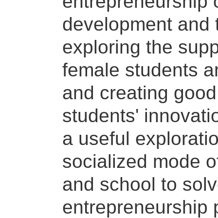
entrepreneurship o
development and ta
exploring the supp
female students a
and creating good 
students' innovat
a useful explorati
socialized mode o
and school to sol
entrepreneurship p