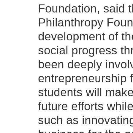
Foundation, said t
Philanthropy Foun
development of th
social progress th
been deeply involv
entrepreneurship fo
students will make 
future efforts whi
such as innovating