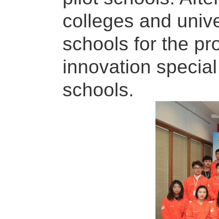
colleges and univer
schools for the p
innovation special
schools.