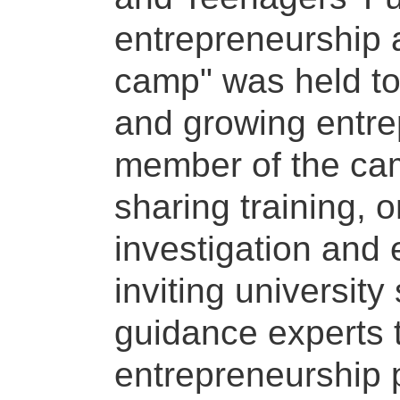
entrepreneurship a
camp" was held to
and growing entrep
member of the ca
sharing training, 
investigation and
inviting universit
guidance experts 
entrepreneurship 