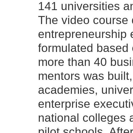
141 universities 
The video course 
entrepreneurship e
formulated based o
more than 40 bus
mentors was built,
academies, univer
enterprise executi
national colleges 
pilot schools. Afte