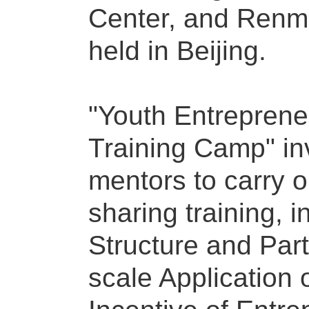
Center, and Renmin
held in Beijing.
"Youth Entreprene
Training Camp" in
mentors to carry 
sharing training, 
Structure and Par
scale Application of