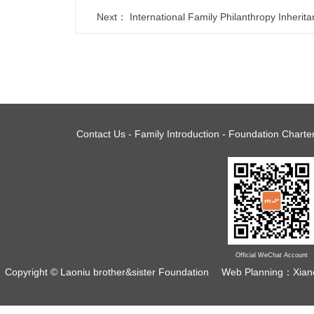
Next：
International Family Philanthropy Inherit
Contact Us
-
Family Introduction
-
Foundation Charte
Official WeChat Account
Copyright © Laoniu brother&sister Foundation
Web Planning：Xian