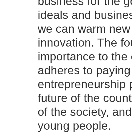
business for the 
ideals and busines
we can warm new 
innovation. The f
importance to the 
adheres to paying 
entrepreneurship 
future of the count
of the society, an
young people.