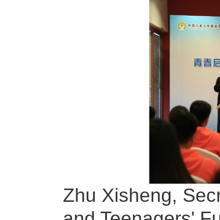
Zhu Xisheng, Secr
and Teenagers' Fun