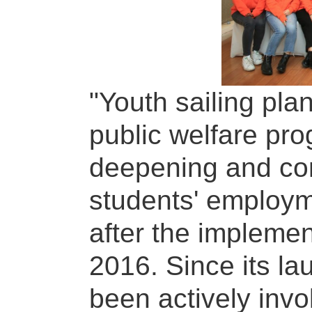
"Youth sailing pla
public welfare pro
deepening and con
students' employ
after the implement
2016. Since its la
been actively invo