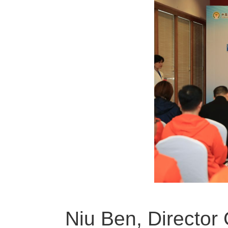
Niu Ben, Director 