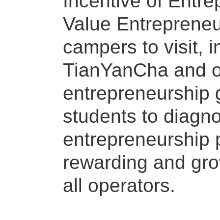
Incentive of Entr
Value Entrepreneu
campers to visit, 
TianYanCha and ot
entrepreneurship g
students to diagn
entrepreneurship 
rewarding and grow
all operators.