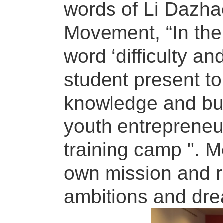
words of Li Dazhao
Movement, “In the 
word ‘difficulty a
student present to
knowledge and buil
youth entrepreneu
training camp ". M
own mission and re
ambitions and drea