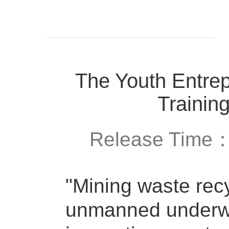
The Youth Entrep
Trainin
Release Time
"Mining waste rec
unmanned underwat