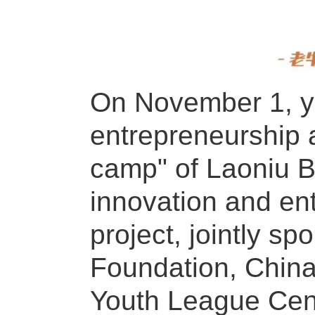
On November 1, yo
entrepreneurship a
camp" of Laoniu Br
innovation and en
project, jointly s
Foundation, China
Youth League Cent